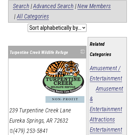
Search
|
Advanced Search
|
New Members
|
All Categories
Related
Turpentine Creek Wildlife Refuge
Categories
Amusement /
Entertainment
Amusement
&
_
Entertainment
239 Turpentine Creek Lane
Attractions
Eureka Springs
,
AR
72632
Entertainment
(479) 253-5841