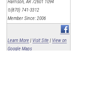
Harrison
,
AR
72601 1094
(870) 741-3312
Member Since: 2006
Learn More
|
Visit Site
|
View on
Google Maps
If your business isn't here,
contact us
today to get listed!