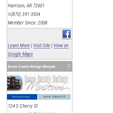
Harrison
,
AR
72601
(870) 391-3504
Member Since: 2008
Learn More
|
Visit Site
|
View on
Google Maps
Boone County Heritage Museum
124 S Cherry St