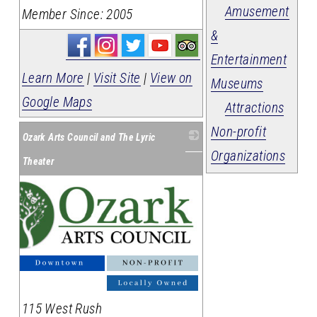
Amusement
Member Since: 2005
&
Entertainment
Learn More
|
Visit Site
|
View on
Museums
Google Maps
Attractions
Non-profit
Ozark Arts Council and The Lyric
Organizations
Theater
115 West Rush