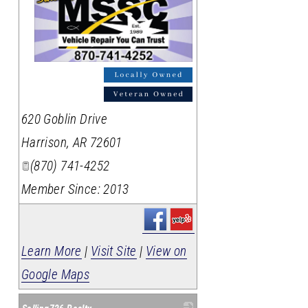
_
620 Goblin Drive
Harrison
,
AR
72601
(870) 741-4252
Member Since: 2013
Learn More
|
Visit Site
|
View on
Google Maps