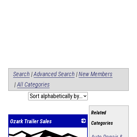
Search
|
Advanced Search
|
New Members
|
All Categories
Related
Ozark Trailer Sales
Categories