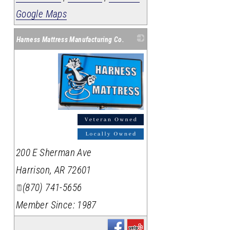
Google Maps
Harness Mattress Manufacturing Co.
_
200 E Sherman Ave
Harrison
,
AR
72601
(870) 741-5656
Member Since: 1987