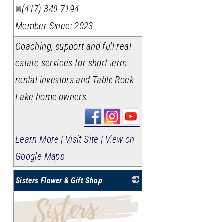
(417) 340-7194
Member Since: 2023
Coaching, support and full real
estate services for short term
rental investors and Table Rock
Lake home owners.
Learn More
|
Visit Site
|
View on
Google Maps
Sisters Flower & Gift Shop