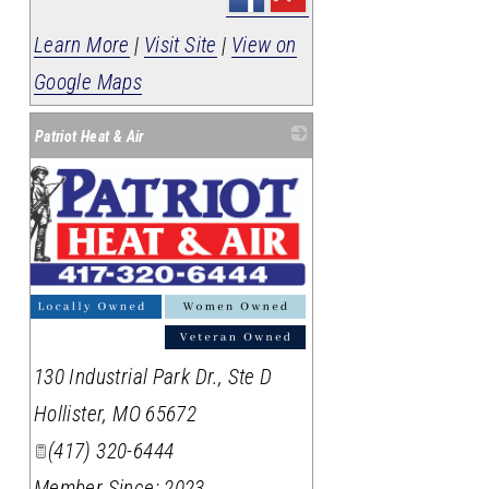
Learn More
|
Visit Site
|
View on
Google Maps
Patriot Heat & Air
_
130 Industrial Park Dr., Ste D
Hollister
,
MO
65672
(417) 320-6444
Member Since: 2023