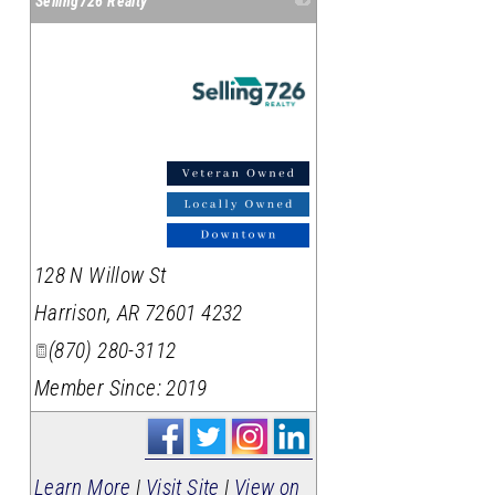
Selling726 Realty
_
128 N Willow St
Harrison
,
AR
72601 4232
(870) 280-3112
Member Since: 2019
Learn More
|
Visit Site
|
View on