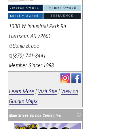
103D W Industrial Park Rd
Harrison
,
AR
72601
Sonja Bruce
(870) 741-3441
Member Since: 1988
Learn More
|
Visit Site
|
View on
Google Maps
Main Street Service Center, Inc.