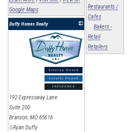
Restaurants /
Google Maps
Cafes
Duffy Homes Realty
Bakers -
Retail
Retailers
_
192 Expressway Lane
Suite 200
Branson
,
MO
65616
Ryan Duffy