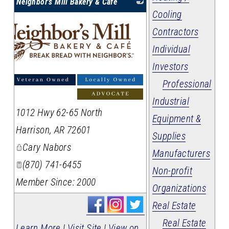
Neighbor's Mill Bakery & Cafe
Cooling
Contractors
Individual
Investors
Professional
Industrial
1012 Hwy 62-65 North
Equipment &
Harrison
,
AR
72601
Supplies
Cary Nabors
Manufacturers
(870) 741-6455
Non-profit
Member Since: 2000
Organizations
Real Estate
Real Estate
Learn More
|
Visit Site
|
View on