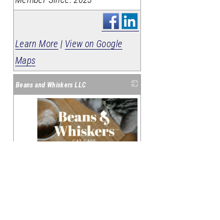
Learn More
|
View on Google
Maps
Beans and Whiskers LLC
_