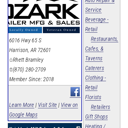
Auto Repair &
Service
Beverage -
Retail
Restaurants,
6016 Hwy 65 S
Cafes, &
Harrison
,
AR
72601
Taverns
Rhett Bramley
Caterers
(870) 280-2709
Clothing -
Member Since: 2018
Retail
Florists
Learn More
|
Visit Site
|
View on
Retailers
Google Maps
Gift Shops
Heating /