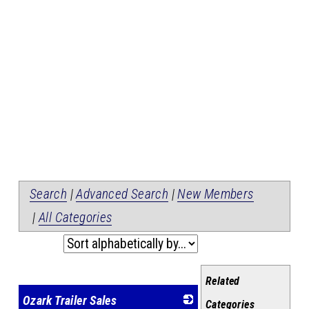
Search
|
Advanced Search
|
New Members
|
All Categories
Related
Ozark Trailer Sales
Categories