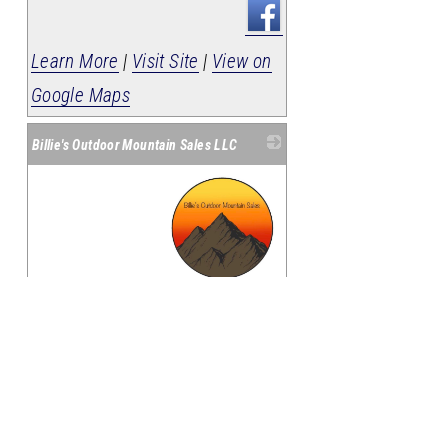
Learn More
|
Visit Site
|
View on
Google Maps
Billie's Outdoor Mountain Sales LLC
_
594 Hwy 65
Harrison
,
AR
72601
(870) 365-8294