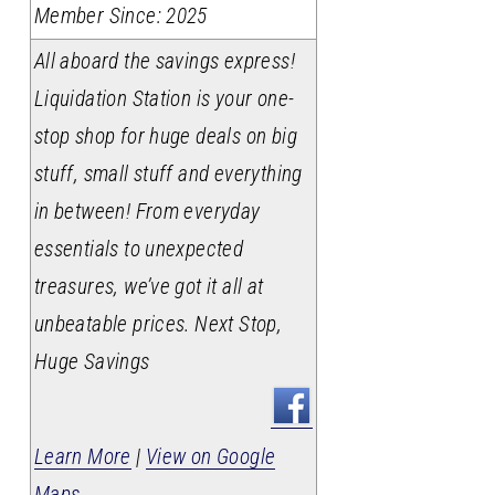
Member Since: 2025
All aboard the savings express!
Liquidation Station is your one-
stop shop for huge deals on big
stuff, small stuff and everything
in between! From everyday
essentials to unexpected
treasures, we’ve got it all at
unbeatable prices. Next Stop,
Huge Savings
Learn More
|
View on Google
Maps