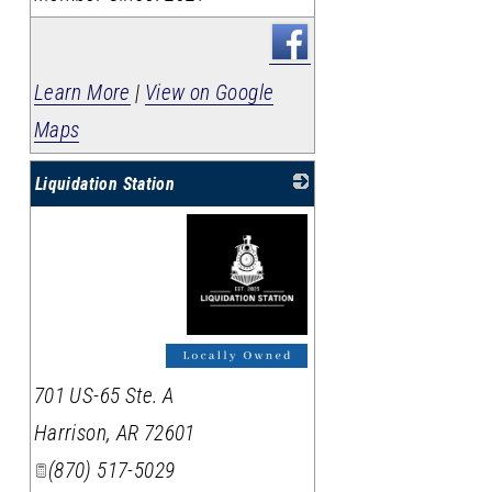
Learn More
|
View on Google
Maps
Liquidation Station
_
701 US-65 Ste. A
Harrison
,
AR
72601
(870) 517-5029