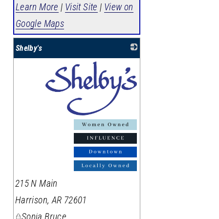
Learn More
|
Visit Site
|
View on
Google Maps
Shelby's
_
215 N Main
Harrison
,
AR
72601
Sonja Bruce