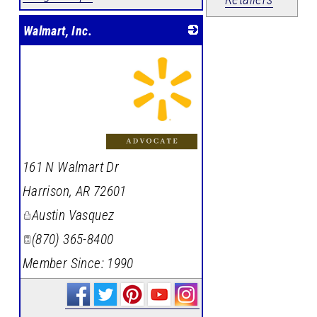
Walmart, Inc.
_
161 N Walmart Dr
Harrison
,
AR
72601
Austin Vasquez
(870) 365-8400
Member Since: 1990