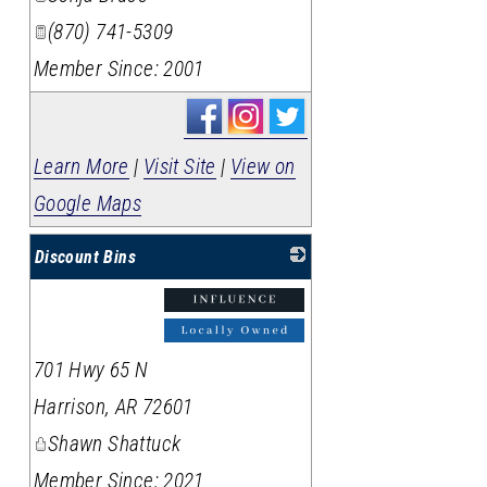
(870) 741-5309
Member Since: 2001
Learn More
|
Visit Site
|
View on
Google Maps
Discount Bins
_
701 Hwy 65 N
Harrison
,
AR
72601
Shawn Shattuck
Member Since: 2021