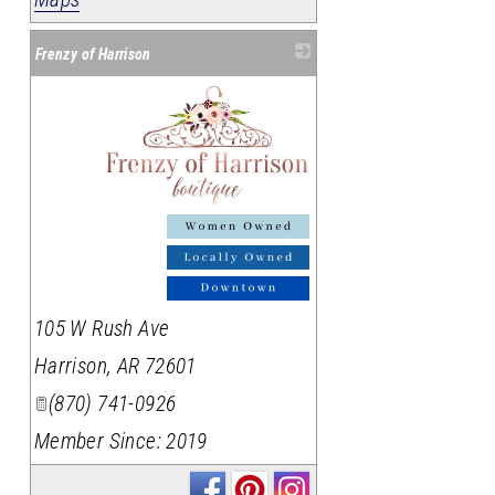
Frenzy of Harrison
_
105 W Rush Ave
Harrison
,
AR
72601
(870) 741-0926
Member Since: 2019