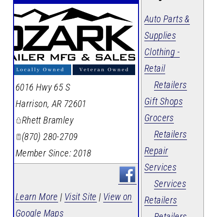
Auto Parts &
Supplies
Clothing -
Retail
Retailers
6016 Hwy 65 S
Gift Shops
Harrison
,
AR
72601
Grocers
Rhett Bramley
Retailers
(870) 280-2709
Repair
Member Since: 2018
Services
Services
Learn More
|
Visit Site
|
View on
Retailers
Google Maps
Retailers