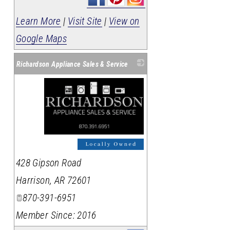
Learn More
|
Visit Site
|
View on
Google Maps
Richardson Appliance Sales & Service
_
428 Gipson Road
Harrison
,
AR
72601
870-391-6951
Member Since: 2016