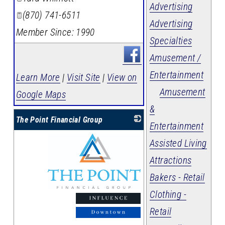
Advertising
(870) 741-6511
Advertising
Member Since: 1990
Specialties
Amusement /
Entertainment
Learn More
|
Visit Site
|
View on
Amusement
Google Maps
&
The Point Financial Group
Entertainment
Assisted Living
Attractions
Bakers - Retail
Clothing -
_
Retail