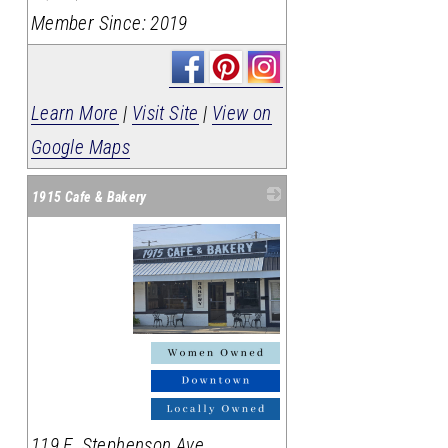
Member Since: 2019
Learn More
|
Visit Site
|
View on
Google Maps
1915 Cafe & Bakery
_
119 E. Stephenson Ave.