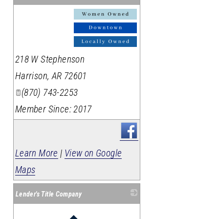
_
218 W Stephenson
Harrison
,
AR
72601
(870) 743-2253
Member Since: 2017
Learn More
|
View on Google
Maps
Lender's Title Company