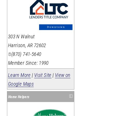
_
303 N Walnut
Harrison
,
AR
72602
(870) 741-5640
Member Since: 1990
Learn More
|
Visit Site
|
View on
Google Maps
Home Helpers