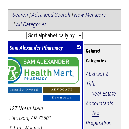
Search
|
Advanced Search
|
New Members
|
All Categories
Sam Alexander Pharmacy
Related
Categories
Abstract &
Title
Real Estate
Accountants
127 North Main
Tax
Harrison
,
AR
72601
Preparation
Tara Willmott