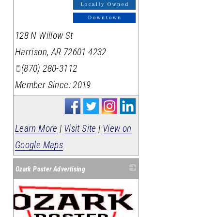
128 N Willow St
Harrison
,
AR
72601 4232
(870) 280-3112
Member Since: 2019
Learn More
|
Visit Site
|
View on
Google Maps
Ozark Poster Advertising