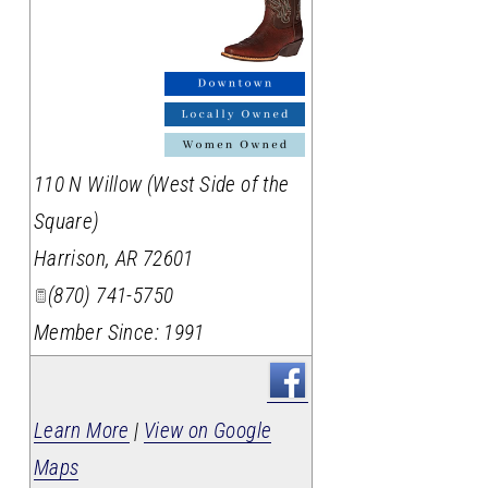
_
110 N Willow (West Side of the
Square)
Harrison
,
AR
72601
(870) 741-5750
Member Since: 1991
Learn More
|
View on Google
Maps