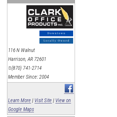
_
116 N Walnut
Harrison
,
AR
72601
(870) 741-2714
Member Since: 2004
Learn More
|
Visit Site
|
View on
Google Maps