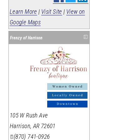
Learn More
|
Visit Site
|
View on
Google Maps
Frenzy of Harrison
_
105 W Rush Ave
Harrison
,
AR
72601
(870) 741-0926