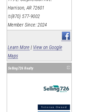
Harrison
,
AR
72601
(870) 577-9002
Member Since: 2024
Learn More
|
View on Google
Maps
Selling726 Realty
_