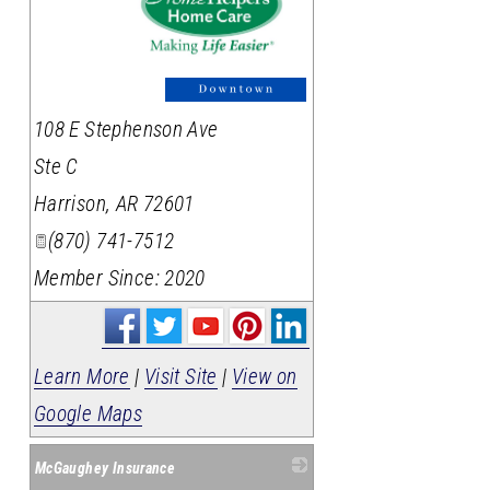
_
108 E Stephenson Ave
Ste C
Harrison
,
AR
72601
(870) 741-7512
Member Since: 2020
Learn More
|
Visit Site
|
View on
Google Maps
McGaughey Insurance