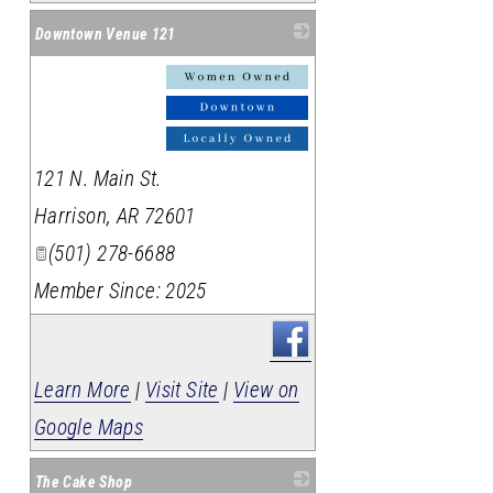
Downtown Venue 121
_
121 N. Main St.
Harrison
,
AR
72601
(501) 278-6688
Member Since: 2025
Learn More
|
Visit Site
|
View on
Google Maps
The Cake Shop