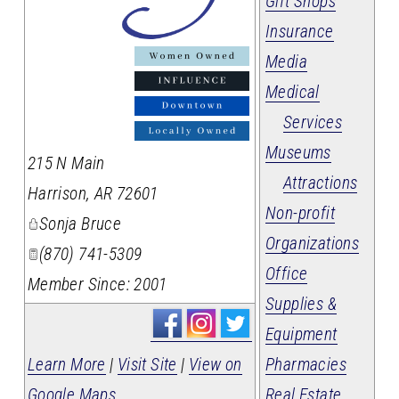
Gift Shops
Insurance
_
Media
Medical
Services
Museums
215 N Main
Attractions
Harrison
,
AR
72601
Non-profit
Sonja Bruce
Organizations
(870) 741-5309
Office
Member Since: 2001
Supplies &
Equipment
Pharmacies
Learn More
|
Visit Site
|
View on
Real Estate
Google Maps