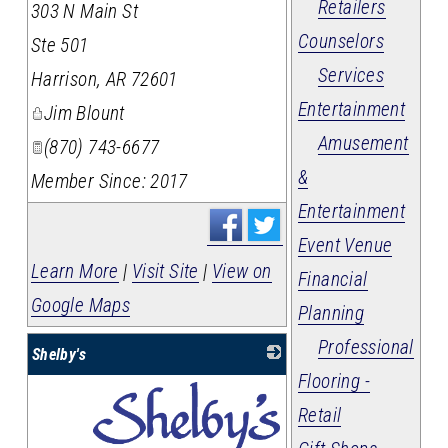
Retailers
303 N Main St
Counselors
Ste 501
Services
Harrison
,
AR
72601
Entertainment
Jim Blount
Amusement
(870) 743-6677
&
Member Since: 2017
Entertainment
Event Venue
Learn More
|
Visit Site
|
View on
Financial
Google Maps
Planning
Professional
Shelby's
Flooring -
Retail