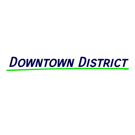
Downtown District