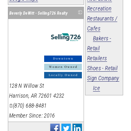
Recreation
Beverly DeWitt - Selling726 Realty
Restaurants /
Cafes
Bakers -
Retail
Retailers
_
Shoes - Retail
Sign Company
128 N Willow St
Ice
Harrison
,
AR
72601 4232
(870) 688-8481
Member Since: 2016