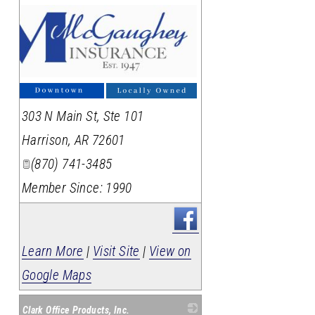
303 N Main St, Ste 101
Harrison
,
AR
72601
(870) 741-3485
Member Since: 1990
Learn More
|
Visit Site
|
View on
Google Maps
Clark Office Products, Inc.