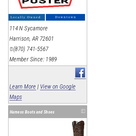
_
114 N Sycamore
Harrison
,
AR
72601
(870) 741-5567
Member Since: 1989
Learn More
|
View on Google
Maps
Harness Boots and Shoes